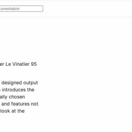
er Le Vinatier 95
y designed output
p introduces the
ally chosen
 and features not
 look at the