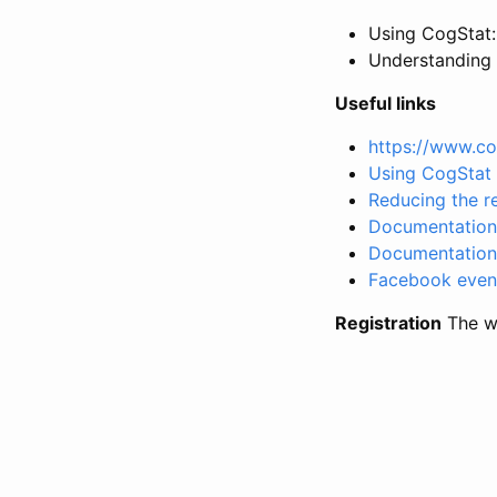
Using CogStat: 
Understanding t
Useful links
https://www.co
Using CogStat 
Reducing the re
Documentation 
Documentation 
Facebook even
Registration
The wo