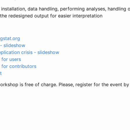
installation, data handling, performing analyses, handling o
he redesigned output for easier interpretation
gstat.org
- slideshow
plication crisis - slideshow
for users
for contributors
t
rkshop is free of charge. Please, register for the event b