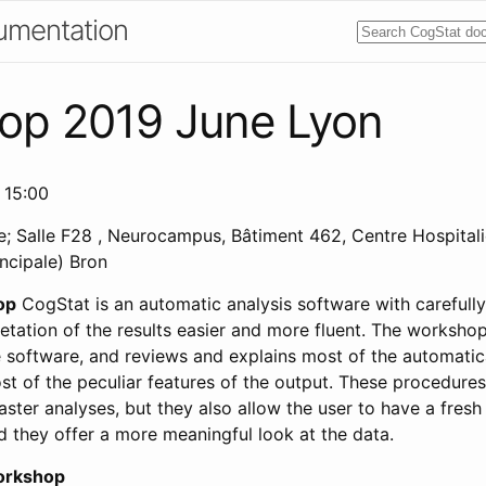
umentation
op 2019 June Lyon
 15:00
; Salle F28 , Neurocampus, Bâtiment 462, Centre Hospitali
incipale) Bron
op
CogStat is an automatic analysis software with carefull
etation of the results easier and more fluent. The worksho
he software, and reviews and explains most of the automatic
t of the peculiar features of the output. These procedures
ster analyses, but they also allow the user to have a fresh
d they offer a more meaningful look at the data.
orkshop