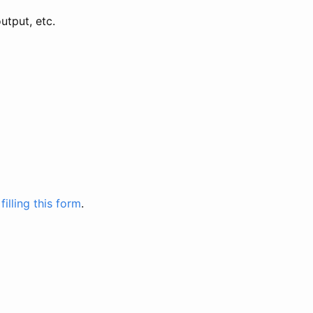
utput, etc.
y
filling this form
.