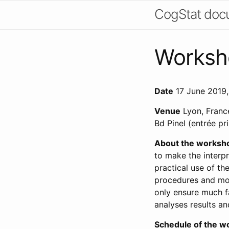
CogStat doc
Worksh
Date
17 June 2019,
Venue
Lyon, France
Bd Pinel (entrée pr
About the worksh
to make the interpr
practical use of t
procedures and mos
only ensure much fa
analyses results an
Schedule of the w