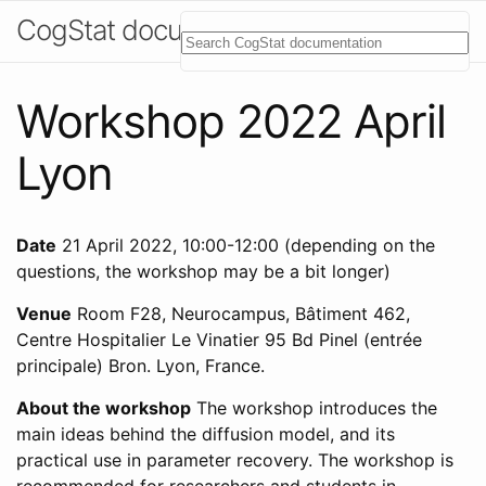
CogStat documentation
Workshop 2022 April
Lyon
Date
21 April 2022, 10:00-12:00 (depending on the
questions, the workshop may be a bit longer)
Venue
Room F28, Neurocampus, Bâtiment 462,
Centre Hospitalier Le Vinatier 95 Bd Pinel (entrée
principale) Bron. Lyon, France.
About the workshop
The workshop introduces the
main ideas behind the diffusion model, and its
practical use in parameter recovery. The workshop is
recommended for researchers and students in