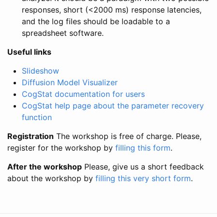
responses, short (<2000 ms) response latencies,
and the log files should be loadable to a
spreadsheet software.
Useful links
Slideshow
Diffusion Model Visualizer
CogStat documentation for users
CogStat help page about the parameter recovery
function
Registration
The workshop is free of charge. Please,
register for the workshop by
filling this form
.
After the workshop
Please, give us a short feedback
about the workshop by
filling this very short form
.