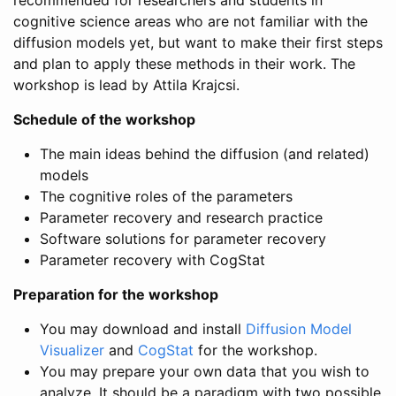
cognitive science areas who are not familiar with the
diffusion models yet, but want to make their first steps
and plan to apply these methods in their work. The
workshop is lead by Attila Krajcsi.
Schedule of the workshop
The main ideas behind the diffusion (and related)
models
The cognitive roles of the parameters
Parameter recovery and research practice
Software solutions for parameter recovery
Parameter recovery with CogStat
Preparation for the workshop
You may download and install
Diffusion Model
Visualizer
and
CogStat
for the workshop.
You may prepare your own data that you wish to
analyze. It should be a paradigm with two possible