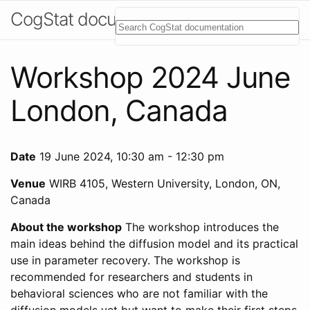
CogStat documentation
Workshop 2024 June
London, Canada
Date
19 June 2024, 10:30 am - 12:30 pm
Venue
WIRB 4105, Western University, London, ON,
Canada
About the workshop
The workshop introduces the
main ideas behind the diffusion model and its practical
use in parameter recovery. The workshop is
recommended for researchers and students in
behavioral sciences who are not familiar with the
diffusion models yet but want to make their first steps