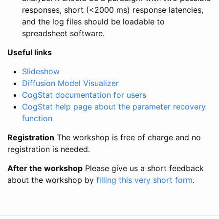
responses, short (<2000 ms) response latencies,
and the log files should be loadable to
spreadsheet software.
Useful links
Slideshow
Diffusion Model Visualizer
CogStat documentation for users
CogStat help page about the parameter recovery
function
Registration
The workshop is free of charge and no
registration is needed.
After the workshop
Please give us a short feedback
about the workshop by
filling this very short form
.