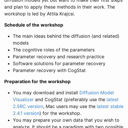
and plan to apply these methods in their work. The
workshop is led by Attila Krajcsi.
Schedule of the workshop
The main ideas behind the diffusion (and related)
models
The cognitive roles of the parameters
Parameter recovery and research practice
Software solutions for parameter recovery
Parameter recovery with CogStat
Preparation for the workshop
You may download and install
Diffusion Model
Visualizer
and CogStat (preferably use the
latest
2.5RC version
, Mac users may use the
latest stable
2.4.1 version
) for the workshop.
You may prepare your own data that you wish to
analyze. It should be a paradigm with two possible