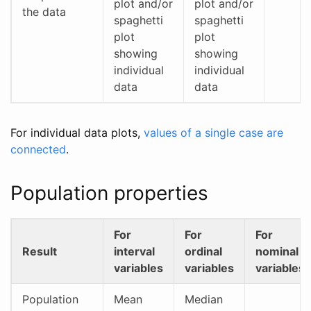
plot and/or
plot and/or
the data
spaghetti
spaghetti
plot
plot
showing
showing
individual
individual
data
data
For individual data plots,
values of a single case are
connected
.
Population properties
For
For
For
Result
interval
ordinal
nominal
variables
variables
variables
Population
Mean
Median