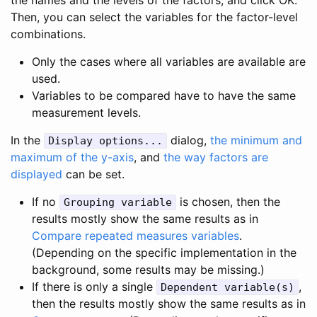
Then, you can select the variables for the factor-level
combinations.
Only the cases where all variables are available are
used.
Variables to be compared have to have the same
measurement levels.
In the
dialog,
the minimum and
Display options...
maximum of the y-axis
, and
the way factors are
displayed
can be set.
If no
is chosen, then the
Grouping variable
results mostly show the same results as in
Compare repeated measures variables
.
(Depending on the specific implementation in the
background, some results may be missing.)
If there is only a single
,
Dependent variable(s)
then the results mostly show the same results as in