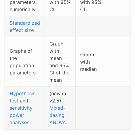
parameters
with 95%
with 95%
numerically
CI
CI
Standardized
effect size
Graph
Graphs of
with
Graph
the
mean
with
population
and 95%
median
parameters
CI of the
mean
Hypothesis
(new in
test
and
v2.5)
sensitivity
Mixed-
power
desing
analyses
ANOVA