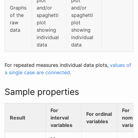
plot
plot
Graphs
and/or
and/or
of the
spaghetti
spaghetti
raw
plot
plot
data
showing
showing
individual
individual
data
data
For repeated measures individual data plots,
values of
a single case are connected
.
Sample properties
For
For
For ordinal
Result
interval
nomin
variables
variables
variab