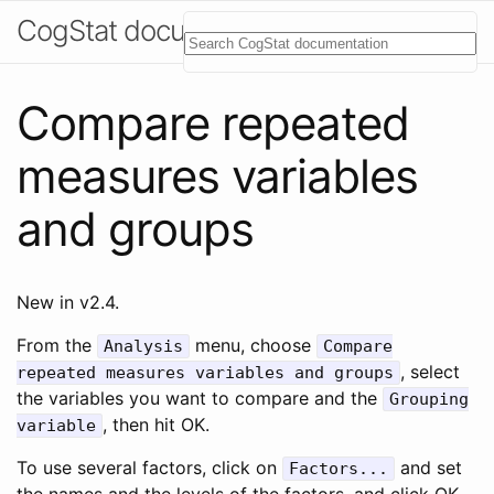
CogStat documentation
Compare repeated
measures variables
and groups
New in v2.4.
From the
menu, choose
Analysis
Compare
, select
repeated measures variables and groups
the variables you want to compare and the
Grouping
, then hit OK.
variable
To use several factors, click on
and set
Factors...
the names and the levels of the factors, and click OK.