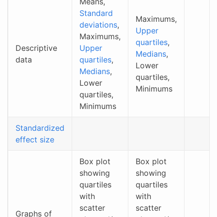
Means,
Standard
Maximums,
deviations
,
Upper
Maximums,
quartiles
,
Descriptive
Upper
Medians
,
data
quartiles
,
Lower
Medians
,
quartiles,
Lower
Minimums
quartiles,
Minimums
Standardized
effect size
Box plot
Box plot
showing
showing
quartiles
quartiles
with
with
scatter
scatter
Graphs of