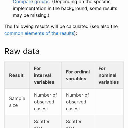
Compare groups
. (Depending on the specific
implementation in the background, some results
may be missing.)
The following results will be calculated (see also the
common elements of the results
):
Raw data
For
For
For ordinal
Result
interval
nominal
variables
variables
variables
Number of
Number of
Sample
observed
observed
size
cases
cases
Scatter
Scatter