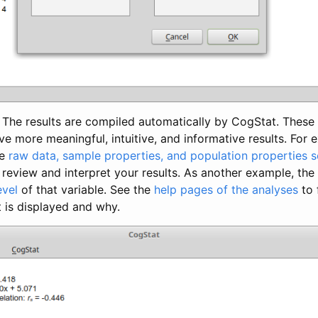
The results are compiled automatically by CogStat. These 
ve more meaningful, intuitive, and informative results. For
he
raw data, sample properties, and population properties s
o review and interpret your results. As another example, the
evel
of that variable. See the
help pages of the analyses
to 
 is displayed and why.