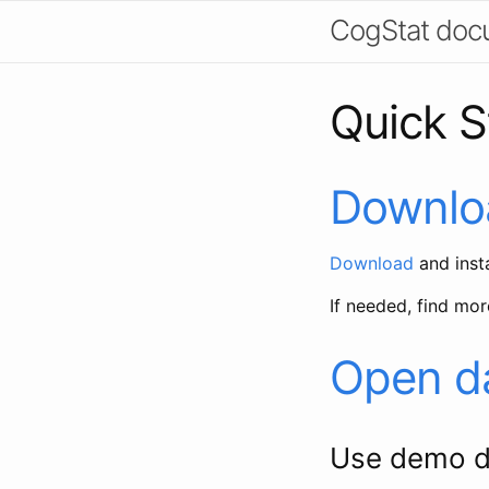
CogStat doc
Quick St
Downloa
Download
and insta
If needed, find mor
Open d
Use demo d