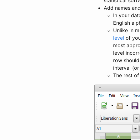
statistical sof
Add names and 
In your dat
English alp
Unlike in m
level
of you
most approp
level incor
row should
interval (or
The rest of