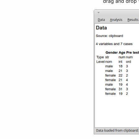
drag and drop 