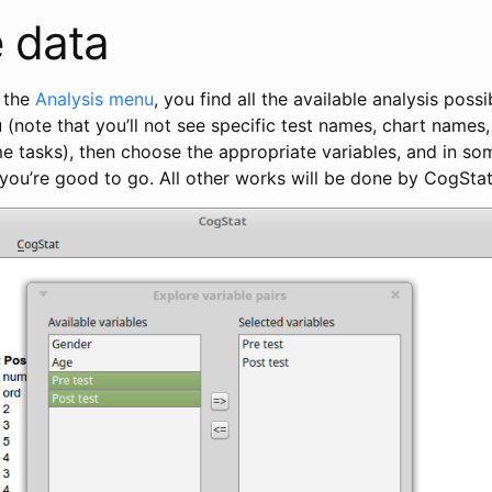
 data
 the
Analysis menu
, you find all the available analysis possi
(note that you’ll not see specific test names, chart names, 
e tasks), then choose the appropriate variables, and in so
you’re good to go. All other works will be done by CogStat