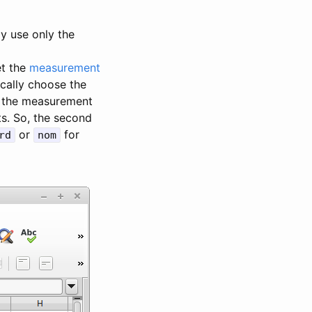
ly use only the
et the
measurement
ically choose the
et the measurement
ts. So, the second
or
for
rd
nom