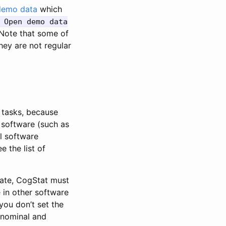
demo data
which
 Open demo data
Note that some of
hey are not regular
g tasks, because
t software (such as
al software
 the list of
late, CogStat must
 in other software
 you don’t set the
 nominal and