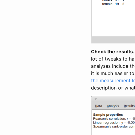
Check the results.
lot of tweaks to ha
analyses include t
it is much easier t
the measurement l
description of what