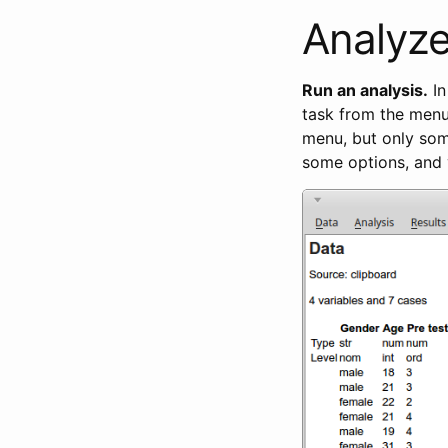
Analyze
Run an analysis.
In
task from the menu 
menu, but only som
some options, and 