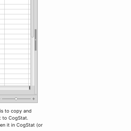
 is to copy and
t to CogStat.
n it in CogStat (or