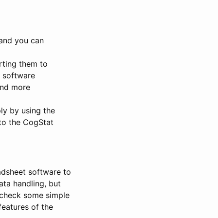
 and you can
orting them to
l software
ind more
ply by using the
to the CogStat
adsheet software to
ata handling, but
 check some simple
features of the