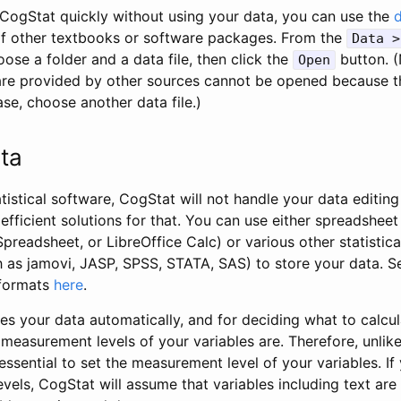
t CogStat quickly without using your data, you can use the
of other textbooks or software packages. From the
Data >
se a folder and a data file, then click the
button. (
Open
t are provided by other sources cannot be opened because t
case, choose another data file.)
ta
tistical software, CogStat will not handle your data editin
efficient solutions for that. You can use either spreadshee
preadsheet, or LibreOffice Calc) or various other statistic
as jamovi, JASP, SPSS, STATA, SAS) to store your data. See
 formats
here
.
es your data automatically, and for deciding what to calcu
easurement levels of your variables are. Therefore, unlike
 essential to set the measurement level of your variables. If
els, CogStat will assume that variables including text are