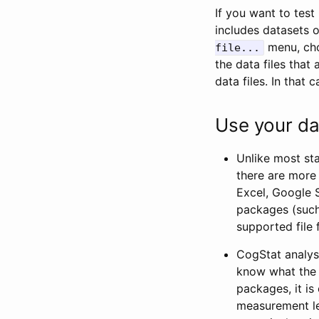
If you want to tes
includes datasets 
menu, choo
file...
the data files tha
data files. In that 
Use your da
Unlike most sta
there are more 
Excel, Google S
packages (such 
supported file
CogStat analys
know what the m
packages, it is
measurement lev