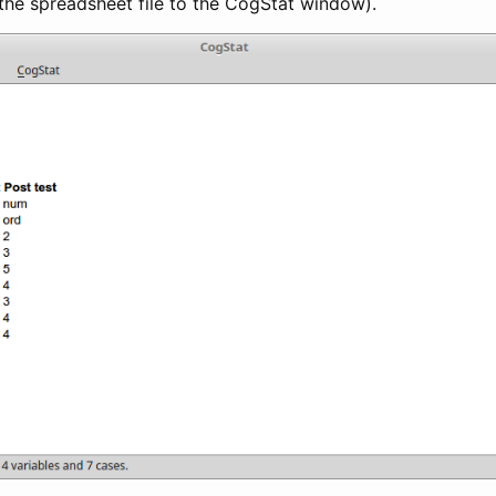
the spreadsheet file to the CogStat window).