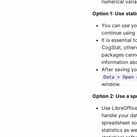
numerical varia
Option 1: Use stati
You can use yo
continue using 
It is essential
CogStat, other
packages canno
information abo
After saving yo
Data > Open 
window.
Option 2: Use a sp
Use LibreOffic
handle your dat
spreadsheet so
statistics as w