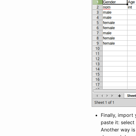
Finally, import
paste it: selec
Another way is