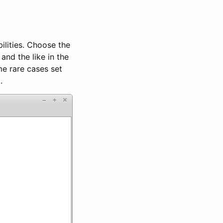
bilities. Choose the
and the like in the
me rare cases set
.