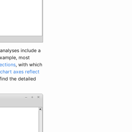
analyses include a
 example, most
ections
, with which
chart axes reflect
find the detailed