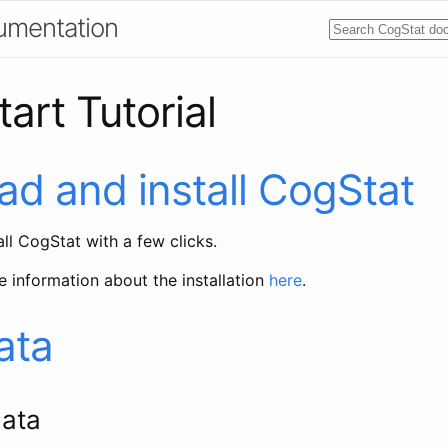
umentation
art Tutorial
d and install CogStat
ll CogStat with a few clicks.
e information about the installation
here
.
ata
ata