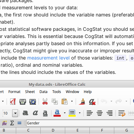
tware packages.
measurement levels to your data:
a, the first row should include the variable names (preferab
habet).
ost statistical software packages, in CogStat you should s
r variables. This is essential because CogStat will automat
riate analyses partly based on this information. If you s
rectly, CogStat might give you inaccurate or improper resul
 include the
measurement level
of those variables:
,
int
o
 ratio), ordinal and nominal variables.
 the lines should include the values of the variables.