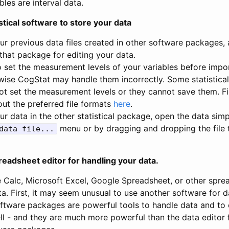
bles are interval data.
stical software to store your data
ur previous data files created in other software packages,
that package for editing your data.
 to set the measurement levels of your variables before imp
wise CogStat may handle them incorrectly. Some statistica
t set the measurement levels or they cannot save them. F
ut the preferred file formats
here
.
ur data in the other statistical package, open the data sim
menu or by dragging and dropping the file 
data file...
readsheet editor for handling your data.
e Calc, Microsoft Excel, Google Spreadsheet, or other spre
a. First, it may seem unusual to use another software for d
ftware packages are powerful tools to handle data and to
ell - and they are much more powerful than the data editor 