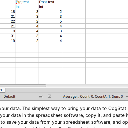
 your data. The simplest way to bring your data to CogStat
t your data in the spreadsheet software, copy it, and paste i
 to save your data from your spreadsheet software, and ope